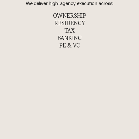
We deliver high-agency execution across:
OWNERSHIP
RESIDENCY
TAX
BANKING
PE & VC