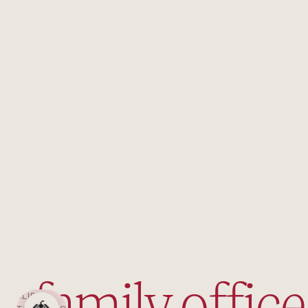
SLIDE